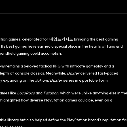
tation games, celebrated for
네임드카지노
bringing the best gaming
. Its best games have earned a special place in the hearts of fans and
 handheld gaming could accomplish.
ons
remains a beloved tactical RPG with intricate gameplay and a
depth of console classics. Meanwhile,
Daxter
delivered fast-paced
 by expanding on the
Jak and Daxter
series in a portable form.
games like
LocoRoco
and
Patapon
, which were unlike anything else in th
y highlighted how diverse PlayStation games could be, even on a
le library but also helped define the PlayStation brand’s reputation fo
s all devices.