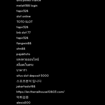
melati188 login
tapir328
slot online
TOTO SLOT
tapir328
link slot 77
tapir328
fangwin88
stm88
pajaktoto
แทงหวยออนไลน์
สล็อตเว็บตรง
บาคาร่า
situs slot deposit 5000
스포츠분석 입니다
jakartaslot88
https://en.therailhouse10803.com/
먹튀검증
alexis500