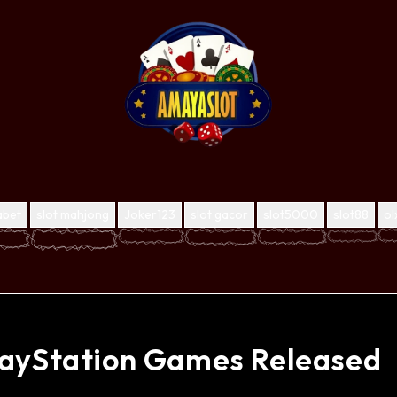
abet
slot mahjong
Joker123
slot gacor
slot5000
slot88
ol
PlayStation Games Released