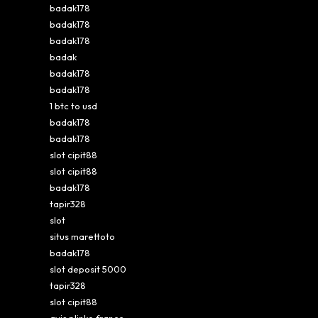
badak178
badak178
badak178
badak
badak178
badak178
1 btc to usd
badak178
badak178
slot cipit88
slot cipit88
badak178
tapir328
slot
situs marettoto
badak178
slot deposit 5000
tapir328
slot cipit88
avis plinko france