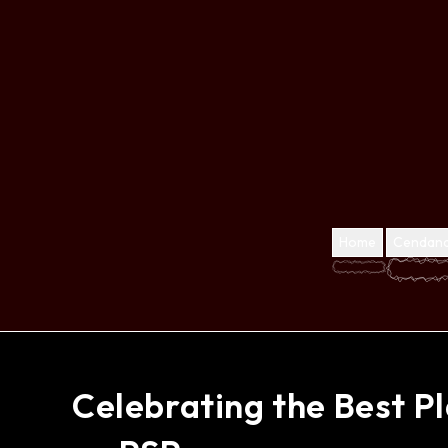
Home
Cendan
Celebrating the Best 