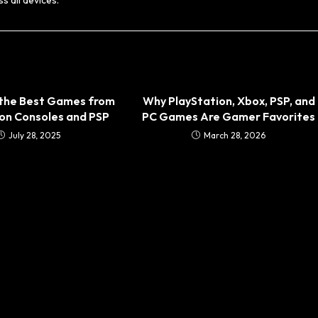
 the Best Games from
Why PlayStation, Xbox, PSP, and
on Consoles and PSP
PC Games Are Gamer Favorites
July 28, 2025
March 28, 2026