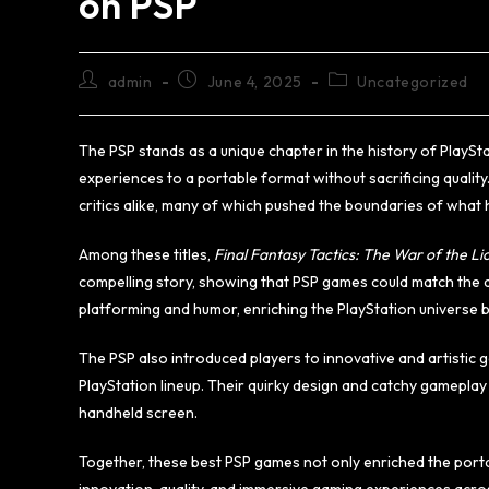
on PSP
admin
June 4, 2025
Uncategorized
The PSP stands as a unique chapter in the history of PlayS
experiences to a portable format without sacrificing quality
critics alike, many of which pushed the boundaries of what
Among these titles,
Final Fantasy Tactics: The War of the Li
compelling story, showing that PSP games could match the 
platforming and humor, enriching the PlayStation universe
The PSP also introduced players to innovative and artistic 
PlayStation lineup. Their quirky design and catchy gamepla
handheld screen.
Together, these best PSP games not only enriched the portab
innovation, quality, and immersive gaming experiences acros