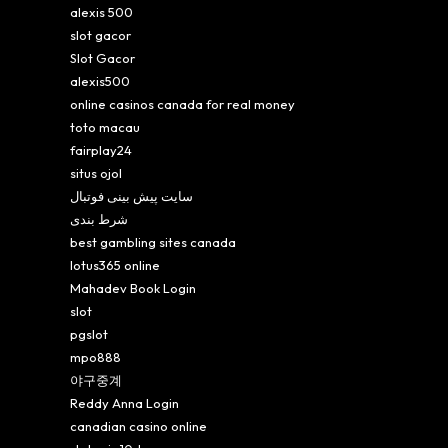
alexis 500
slot gacor
Slot Gacor
alexis500
online casinos canada for real money
toto macau
fairplay24
situs ojol
سایت پیش بینی فوتبال
شرط بندی
best gambling sites canada
lotus365 online
Mahadev Book Login
slot
pgslot
mpo888
야구중계
Reddy Anna Login
canadian casino online