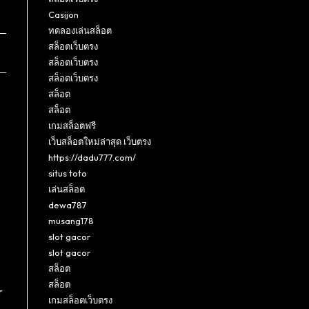
Casijon
ทดลองเล่นสล็อต
สล็อตเว็บตรง
สล็อตเว็บตรง
สล็อตเว็บตรง
สล็อต
สล็อต
เกมสล็อตฟรี
เว็บสล็อตใหม่ล่าสุด เว็บตรง
https://dadu777.com/
situs toto
เล่นสล็อต
dewa787
musang178
e
slot gacor
slot gacor
สล็อต
สล็อต
r
เกมสล็อตเว็บตรง