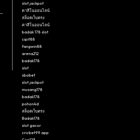
slot jackpot
คาสิโนออนไลน์
สล็อตเว็บตรง
คาสิโนออนไลน์
badak 178 slot
cipit88
fangwin88
arena212
badak178
slot
sbobet
slot jackpot
musang178
badak178
pohon4d
สล็อตเว็บตรง
Badak178
slot gacor
cricbet99 app
Ceri123