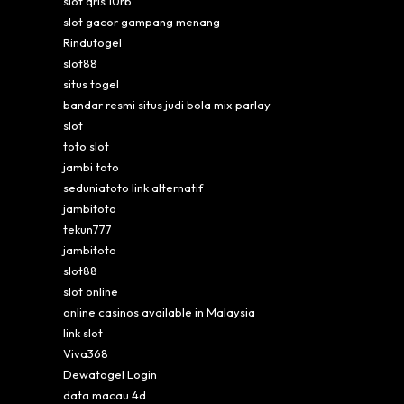
slot qris 10rb
slot gacor gampang menang
Rindutogel
slot88
situs togel
bandar resmi situs judi bola mix parlay
slot
toto slot
jambi toto
seduniatoto link alternatif
jambitoto
tekun777
jambitoto
slot88
slot online
online casinos available in Malaysia
link slot
Viva368
Dewatogel Login
data macau 4d