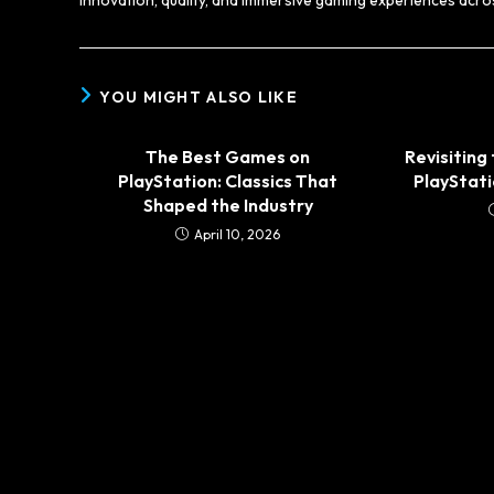
YOU MIGHT ALSO LIKE
The Best Games on
Revisiting
PlayStation: Classics That
PlayStati
Shaped the Industry
April 10, 2026