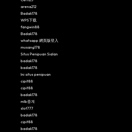
arena212
Badak178
WPS下载
fangwin88
Badak178
whatsapp 網頁版登入
musang178
Situs Penipuan Sialan
badak178
badak178
Ini situs penipuan
cipit88
cipit88
badak178
mlb중계
slot777
badak178
cipit88
badak178