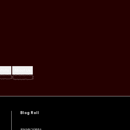
xtoto
About Us
Blog Roll
สลอตเวปตรง