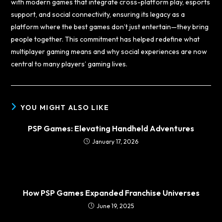
with modern games that integrate cross-platform play, esports
support, and social connectivity, ensuring its legacy as a
platform where the best games don’t just entertain—they bring
people together. This commitment has helped redefine what
multiplayer gaming means and why social experiences are now
central to many players’ gaming lives.
YOU MIGHT ALSO LIKE
PSP Games: Elevating Handheld Adventures
January 17, 2026
How PSP Games Expanded Franchise Universes
June 19, 2025