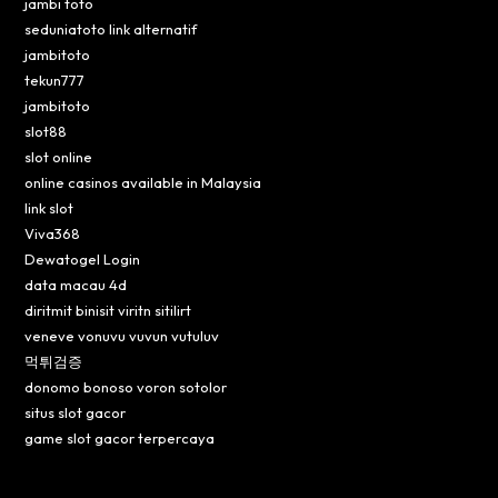
jambi toto
seduniatoto link alternatif
jambitoto
tekun777
jambitoto
slot88
slot online
online casinos available in Malaysia
link slot
Viva368
Dewatogel Login
data macau 4d
diritmit binisit viritn sitilirt
veneve vonuvu vuvun vutuluv
먹튀검증
donomo bonoso voron sotolor
situs slot gacor
game slot gacor terpercaya