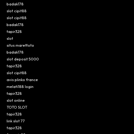
badak178
slot cipit88
slot cipit88
badak178
tapir328
slot
situs marettoto
badak178
slot deposit 5000
tapir328
slot cipit88
avis plinko france
melati188 login
tapir328
slot online
TOTO SLOT
tapir328
link slot 77
tapir328