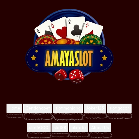
Home
Cendanabet
slot mahjong
Joker123
slot gacor
slot5000
slot88
olxtoto
About Us