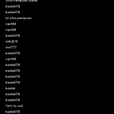
Situs Penipuan Sialan
badak178
badak178
Ini situs penipuan
cipit88
cipit88
badak178
mlb중계
slot777
badak178
cipit88
badak178
badak178
badak178
badak178
badak
badak178
badak178
1 btc to usd
badak178