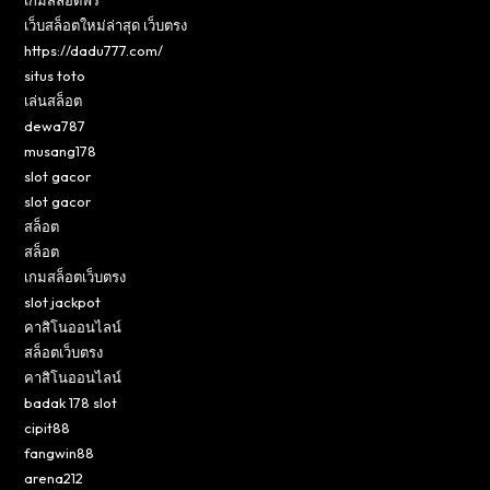
เกมสล็อตฟรี
เว็บสล็อตใหม่ล่าสุด เว็บตรง
https://dadu777.com/
situs toto
เล่นสล็อต
dewa787
musang178
slot gacor
slot gacor
สล็อต
สล็อต
เกมสล็อตเว็บตรง
slot jackpot
คาสิโนออนไลน์
สล็อตเว็บตรง
คาสิโนออนไลน์
badak 178 slot
cipit88
fangwin88
arena212