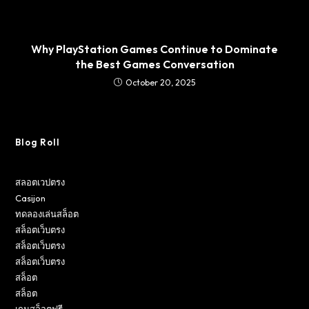
Why PlayStation Games Continue to Dominate
the Best Games Conversation
October 20, 2025
Blog Roll
สลอตเวปตรง
Casijon
ทดลองเล่นสล็อต
สล็อตเว็บตรง
สล็อตเว็บตรง
สล็อตเว็บตรง
สล็อต
สล็อต