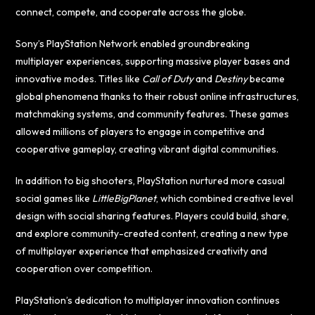
connect, compete, and cooperate across the globe.
Sony’s PlayStation Network enabled groundbreaking
multiplayer experiences, supporting massive player bases and
innovative modes. Titles like
Call of Duty
and
Destiny
became
global phenomena thanks to their robust online infrastructures,
matchmaking systems, and community features. These games
allowed millions of players to engage in competitive and
cooperative gameplay, creating vibrant digital communities.
In addition to big shooters, PlayStation nurtured more casual
social games like
LittleBigPlanet
, which combined creative level
design with social sharing features. Players could build, share,
and explore community-created content, creating a new type
of multiplayer experience that emphasized creativity and
cooperation over competition.
PlayStation’s dedication to multiplayer innovation continues