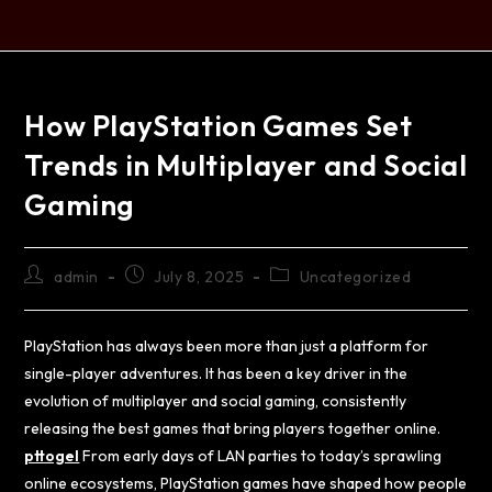
How PlayStation Games Set
Trends in Multiplayer and Social
Gaming
admin
July 8, 2025
Uncategorized
PlayStation has always been more than just a platform for
single-player adventures. It has been a key driver in the
evolution of multiplayer and social gaming, consistently
releasing the best games that bring players together online.
pttogel
From early days of LAN parties to today’s sprawling
online ecosystems, PlayStation games have shaped how people