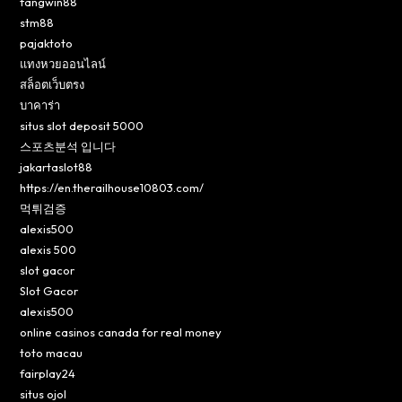
fangwin88
stm88
pajaktoto
แทงหวยออนไลน์
สล็อตเว็บตรง
บาคาร่า
situs slot deposit 5000
스포츠분석 입니다
jakartaslot88
https://en.therailhouse10803.com/
먹튀검증
alexis500
alexis 500
slot gacor
Slot Gacor
alexis500
online casinos canada for real money
toto macau
fairplay24
situs ojol