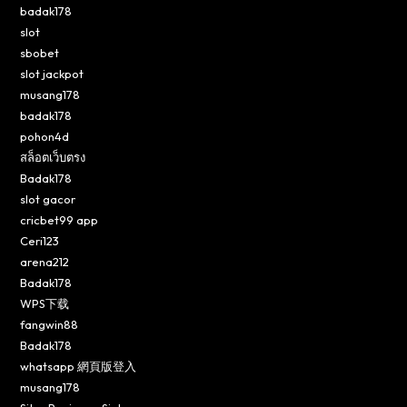
badak178
slot
sbobet
slot jackpot
musang178
badak178
pohon4d
สล็อตเว็บตรง
Badak178
slot gacor
cricbet99 app
Ceri123
arena212
Badak178
WPS下载
fangwin88
Badak178
whatsapp 網頁版登入
musang178