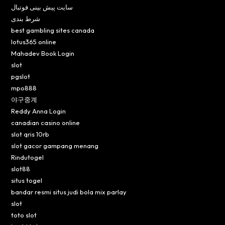
سایت پیش بینی فوتبال
شرط بندی
best gambling sites canada
lotus365 online
Mahadev Book Login
slot
pgslot
mpo888
야구중계
Reddy Anna Login
canadian casino online
slot qris 10rb
slot gacor gampang menang
Rindutogel
slot88
situs togel
bandar resmi situs judi bola mix parlay
slot
toto slot