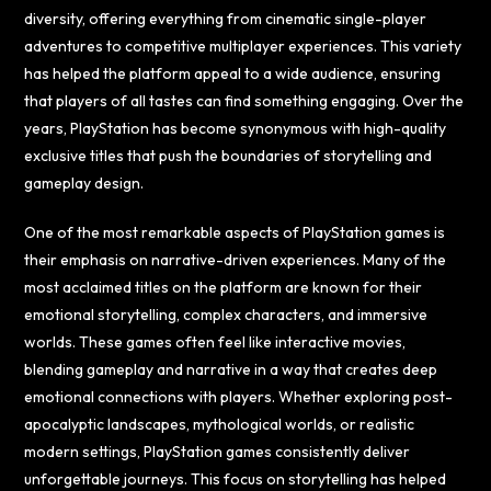
diversity, offering everything from cinematic single-player
adventures to competitive multiplayer experiences. This variety
has helped the platform appeal to a wide audience, ensuring
that players of all tastes can find something engaging. Over the
years, PlayStation has become synonymous with high-quality
exclusive titles that push the boundaries of storytelling and
gameplay design.
One of the most remarkable aspects of PlayStation games is
their emphasis on narrative-driven experiences. Many of the
most acclaimed titles on the platform are known for their
emotional storytelling, complex characters, and immersive
worlds. These games often feel like interactive movies,
blending gameplay and narrative in a way that creates deep
emotional connections with players. Whether exploring post-
apocalyptic landscapes, mythological worlds, or realistic
modern settings, PlayStation games consistently deliver
unforgettable journeys. This focus on storytelling has helped