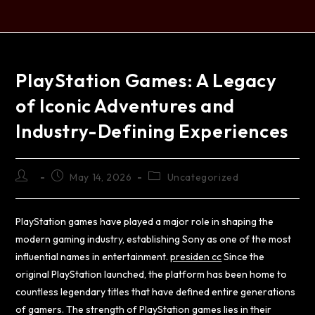
PlayStation Games: A Legacy
of Iconic Adventures and
Industry-Defining Experiences
May 14, 2026
Uncategorized
PlayStation games have played a major role in shaping the
modern gaming industry, establishing Sony as one of the most
influential names in entertainment.
presiden cc
Since the
original PlayStation launched, the platform has been home to
countless legendary titles that have defined entire generations
of gamers. The strength of PlayStation games lies in their