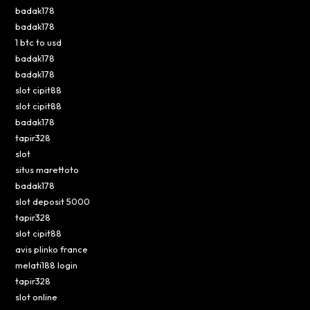
badak178
badak178
1 btc to usd
badak178
badak178
slot cipit88
slot cipit88
badak178
tapir328
slot
situs marettoto
badak178
slot deposit 5000
tapir328
slot cipit88
avis plinko france
melati188 login
tapir328
slot online