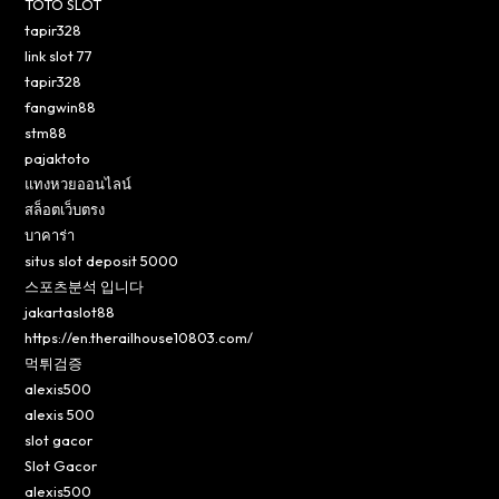
TOTO SLOT
tapir328
link slot 77
tapir328
fangwin88
stm88
pajaktoto
แทงหวยออนไลน์
สล็อตเว็บตรง
บาคาร่า
situs slot deposit 5000
스포츠분석 입니다
jakartaslot88
https://en.therailhouse10803.com/
먹튀검증
alexis500
alexis 500
slot gacor
Slot Gacor
alexis500