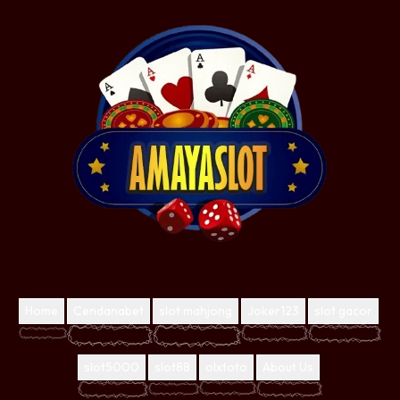
Home
Cendanabet
slot mahjong
Joker123
slot gacor
slot5000
slot88
olxtoto
About Us