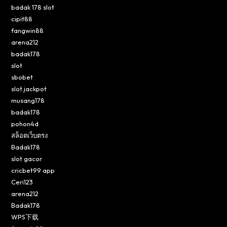
badak 178 slot
cipit88
fangwin88
arena212
badak178
slot
sbobet
slot jackpot
musang178
badak178
pohon4d
สล็อตเว็บตรง
Badak178
slot gacor
cricbet99 app
Ceri123
arena212
Badak178
WPS下载