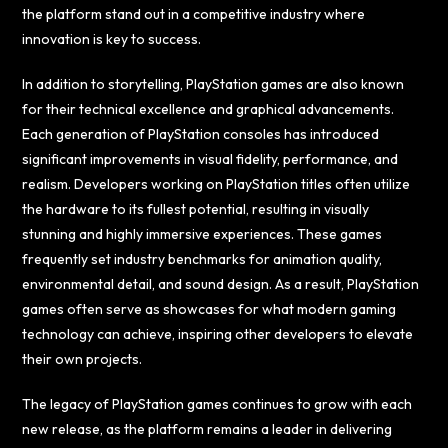
the platform stand out in a competitive industry where
innovation is key to success.
In addition to storytelling, PlayStation games are also known
for their technical excellence and graphical advancements.
Each generation of PlayStation consoles has introduced
significant improvements in visual fidelity, performance, and
realism. Developers working on PlayStation titles often utilize
the hardware to its fullest potential, resulting in visually
stunning and highly immersive experiences. These games
frequently set industry benchmarks for animation quality,
environmental detail, and sound design. As a result, PlayStation
games often serve as showcases for what modern gaming
technology can achieve, inspiring other developers to elevate
their own projects.
The legacy of PlayStation games continues to grow with each
new release, as the platform remains a leader in delivering