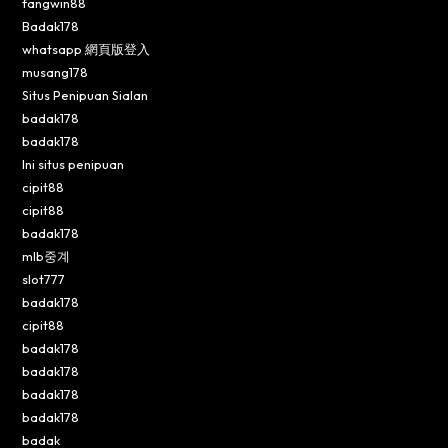
fangwin88
Badak178
whatsapp 網頁版登入
musang178
Situs Penipuan Sialan
badak178
badak178
Ini situs penipuan
cipit88
cipit88
badak178
mlb중계
slot777
badak178
cipit88
badak178
badak178
badak178
badak178
badak