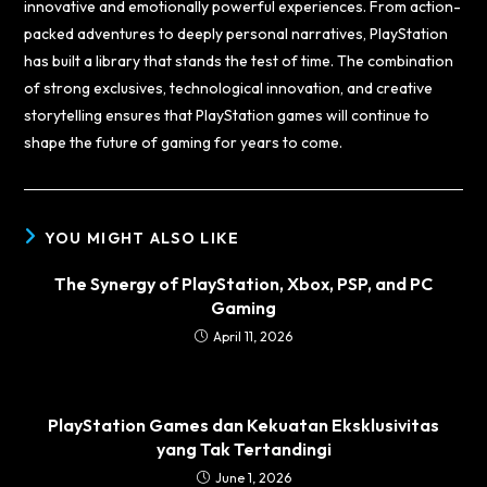
innovative and emotionally powerful experiences. From action-
packed adventures to deeply personal narratives, PlayStation
has built a library that stands the test of time. The combination
of strong exclusives, technological innovation, and creative
storytelling ensures that PlayStation games will continue to
shape the future of gaming for years to come.
YOU MIGHT ALSO LIKE
The Synergy of PlayStation, Xbox, PSP, and PC
Gaming
April 11, 2026
PlayStation Games dan Kekuatan Eksklusivitas
yang Tak Tertandingi
June 1, 2026