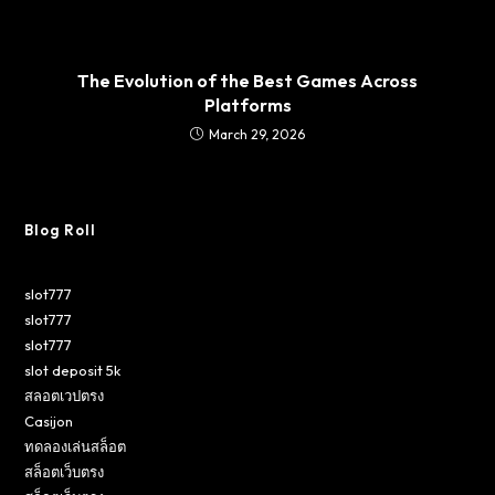
The Evolution of the Best Games Across
Platforms
March 29, 2026
Blog Roll
slot777
slot777
slot777
slot deposit 5k
สลอตเวปตรง
Casijon
ทดลองเล่นสล็อต
สล็อตเว็บตรง