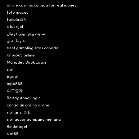
online casinos canada for real money
toto macau
fairplay24
situs ojol
سایت پیش بینی فوتبال
شرط بندی
best gambling sites canada
lotus365 online
Mahadev Book Login
slot
pgslot
mpo888
야구중계
Reddy Anna Login
canadian casino online
slot qris 10rb
slot gacor gampang menang
Rindutogel
slot88