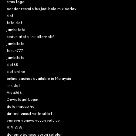
situs togel
bandar resmi situs judi bola mix parlay
slot
toto slot
jambi toto
seduniatoto link alternatif
jambitoto
tekun777
jambitoto
slot88
slot online
online casinos available in Malaysia
link slot
Viva368
Dewatogel Login
data macau 4d
diritmit binisit viritn sitilirt
veneve vonuvu vuvun vutuluv
먹튀검증
donomo bonoso voron sotolor