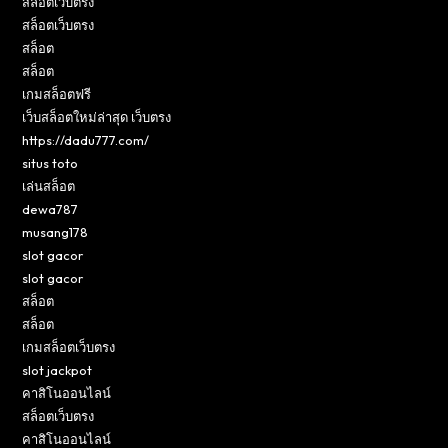
สล็อตเว็บตรง
สล็อตเว็บตรง
สล็อต
สล็อต
เกมสล็อตฟรี
เว็บสล็อตใหม่ล่าสุด เว็บตรง
https://dadu777.com/
situs toto
เล่นสล็อต
dewa787
musang178
slot gacor
slot gacor
สล็อต
สล็อต
เกมสล็อตเว็บตรง
slot jackpot
คาสิโนออนไลน์
สล็อตเว็บตรง
คาสิโนออนไลน์