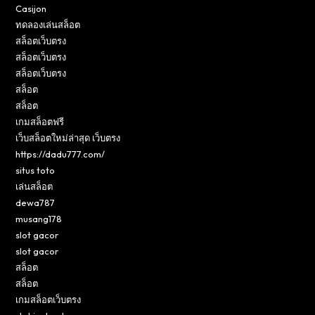
Casijon
ทดลองเล่นสล็อต
สล็อตเว็บตรง
สล็อตเว็บตรง
สล็อตเว็บตรง
สล็อต
สล็อต
เกมสล็อตฟรี
เว็บสล็อตใหม่ล่าสุด เว็บตรง
https://dadu777.com/
situs toto
เล่นสล็อต
dewa787
musang178
slot gacor
slot gacor
สล็อต
สล็อต
เกมสล็อตเว็บตรง