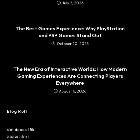
July 2, 2026
The Best Games Experience: Why PlayStation
and PSP Games Stand Out
October 20, 2025
The New Era of Interactive Worlds: How Modern
Gaming Experiences Are Connecting Players
Everywhere
August 6, 2026
Blog Roll
slot deposit 5k
สลอตเวปตรง