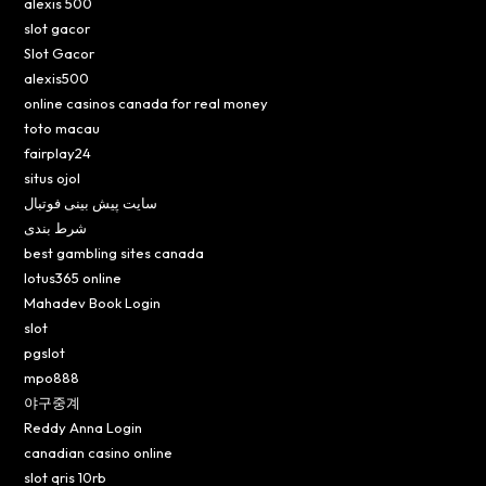
alexis 500
slot gacor
Slot Gacor
alexis500
online casinos canada for real money
toto macau
fairplay24
situs ojol
سایت پیش بینی فوتبال
شرط بندی
best gambling sites canada
lotus365 online
Mahadev Book Login
slot
pgslot
mpo888
야구중계
Reddy Anna Login
canadian casino online
slot qris 10rb