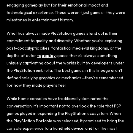
engaging gameplay but for their emotional impact and
technological excellence. These weren’t just games—they were
milestones in entertainment history.
What has always made PlayStation games stand out is their
commitment to quality and diversity. Whether you’re exploring
post-apocalyptic cities, fantastical medieval kingdoms, or the
depths of outer
togaplay
space, there’s always something
uniquely captivating about the worlds built by developers under
the PlayStation umbrella. The best games in this lineage aren’t
defined solely by graphics or mechanics—they’re remembered
for how they made players feel.
While home consoles have traditionally dominated the
conversation, it’s important not to overlook the role that PSP
games played in expanding the PlayStation ecosystem. When
the PlayStation Portable was released, it promised to bring the
console experience to a handheld device, and for the most