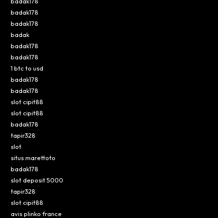
badak178
badak178
badak178
badak
badak178
badak178
1 btc to usd
badak178
badak178
slot cipit88
slot cipit88
badak178
tapir328
slot
situs marettoto
badak178
slot deposit 5000
tapir328
slot cipit88
avis plinko france