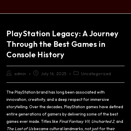
PlayStation Legacy: A Journey
Through the Best Games in
Console History
admin
July 16, 2025
Uncategorized
The PlayStation brand has long been associated with
innovation, creativity, and a deep respect for immersive
storytelling. Over the decades, PlayStation games have defined
entire generations of gamers by delivering some of the best
games ever made. Titles like
Final Fantasy VII
,
Uncharted 2
, and
The Last of Us
became cultural landmarks, not just for their