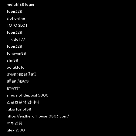
melati188 login
tapir328
slot online
TOTO SLOT
tapir328
link slot 77
tapir328
fangwin88
stm88
pajaktoto
แทงหวยออนไลน์
สล็อตเว็บตรง
บาคาร่า
situs slot deposit 5000
스포츠분석 입니다
jakartaslot88
https://en.therailhouse10803.com/
먹튀검증
alexis500