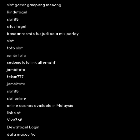
slot gacor gampang menang
Rindutogel
slot88
situs togel
bandar resmi situs judi bola mix parlay
slot
toto slot
jambi toto
seduniatoto link alternatif
jambitoto
tekun777
jambitoto
slot88
slot online
online casinos available in Malaysia
link slot
Viva368
Dewatogel Login
data macau 4d