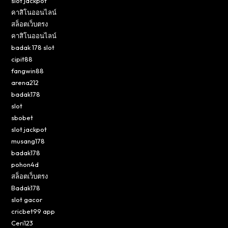
slot jackpot
คาสิโนออนไลน์
สล็อตเว็บตรง
คาสิโนออนไลน์
badak 178 slot
cipit88
fangwin88
arena212
badak178
slot
sbobet
slot jackpot
musang178
badak178
pohon4d
สล็อตเว็บตรง
Badak178
slot gacor
cricbet99 app
Ceri123