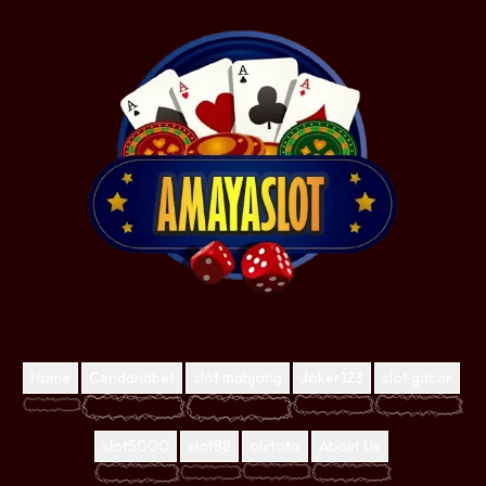
Home
Cendanabet
slot mahjong
Joker123
slot gacor
slot5000
slot88
olxtoto
About Us