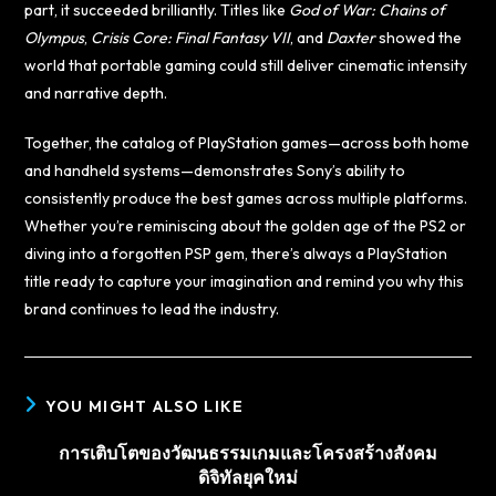
part, it succeeded brilliantly. Titles like
God of War: Chains of
Olympus
,
Crisis Core: Final Fantasy VII
, and
Daxter
showed the
world that portable gaming could still deliver cinematic intensity
and narrative depth.
Together, the catalog of PlayStation games—across both home
and handheld systems—demonstrates Sony’s ability to
consistently produce the best games across multiple platforms.
Whether you’re reminiscing about the golden age of the PS2 or
diving into a forgotten PSP gem, there’s always a PlayStation
title ready to capture your imagination and remind you why this
brand continues to lead the industry.
YOU MIGHT ALSO LIKE
การเติบโตของวัฒนธรรมเกมและโครงสร้างสังคม
ดิจิทัลยุคใหม่