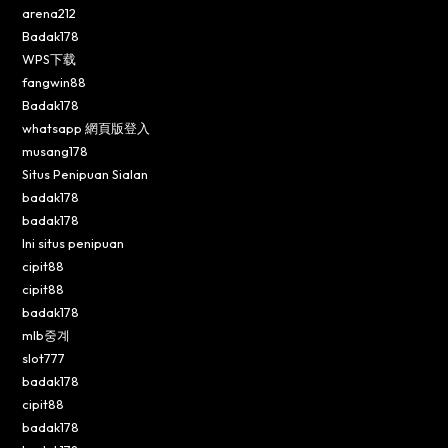
arena212
Badak178
WPS下载
fangwin88
Badak178
whatsapp 網頁版登入
musang178
Situs Penipuan Sialan
badak178
badak178
Ini situs penipuan
cipit88
cipit88
badak178
mlb중계
slot777
badak178
cipit88
badak178